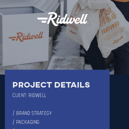
Project details
CLIENT: RIDWELL
/ BRAND STRATEGY
/ PACKAGING