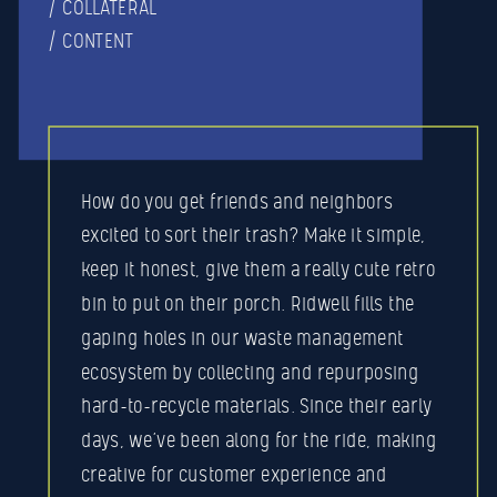
/ COLLATERAL
/ CONTENT
How do you get friends and neighbors
excited to sort their trash? Make it simple,
keep it honest, give them a really cute retro
bin to put on their porch. Ridwell fills the
gaping holes in our waste management
ecosystem by collecting and repurposing
hard-to-recycle materials. Since their early
days, we’ve been along for the ride, making
creative for customer experience and