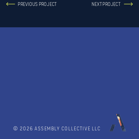
PREVIOUS PROJECT
NEXT PROJECT
© 2026 ASSEMBLY COLLECTIVE LLC