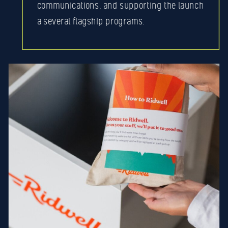
communications, and supporting the launch
a several flagship programs.