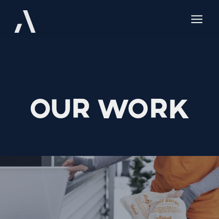
Our Work