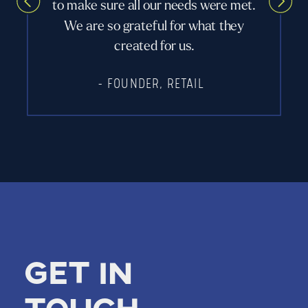
to make sure all our needs were met.
We are so grateful for what they
created for us.
- FOUNDER, RETAIL
Get in
touch