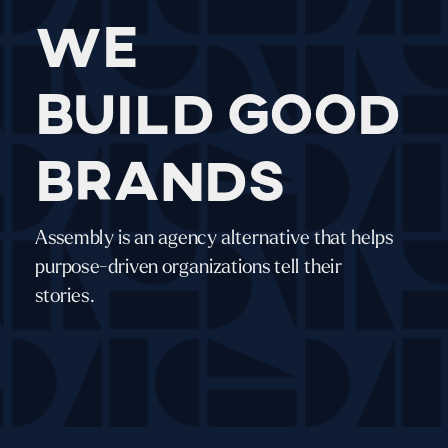
We
build good
brands
Assembly is an agency alternative that helps
purpose-driven organizations tell their
stories.