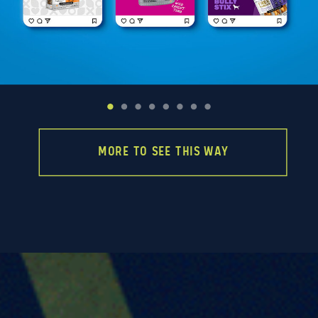
MORE TO SEE THIS WAY