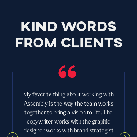
KIND WORDS
FROM CLIENTS
My favorite thing about working with
Assembly is the way the team works
together to bring a vision to life. The
copywriter works with the graphic
designer works with brand strategist