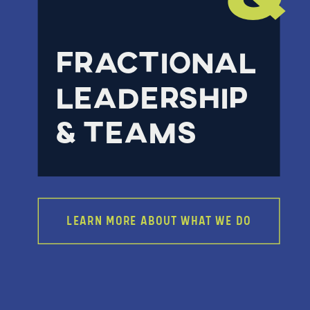
FRACTIONAL
LEADERSHIP
& TEAMS
LEARN MORE ABOUT WHAT WE DO