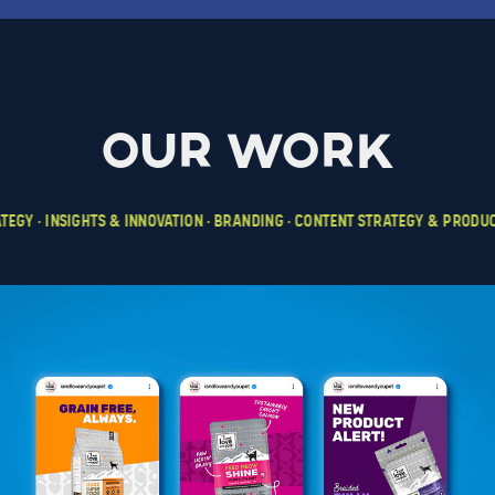
our work
TEGY • INSIGHTS & INNOVATION • BRANDING • CONTENT STRATEGY & PRODUCTI