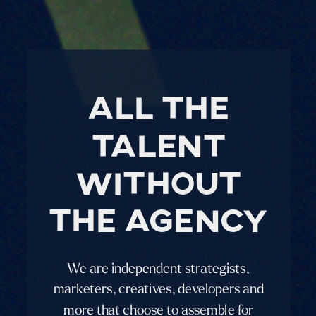
all the
talent
without
the agency
We are independent strategists,
marketers, creatives, developers and
more that choose to assemble for