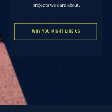
projects we care about.
WHY YOU MIGHT LIKE US