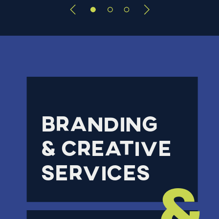
Branding
& creative
services
&